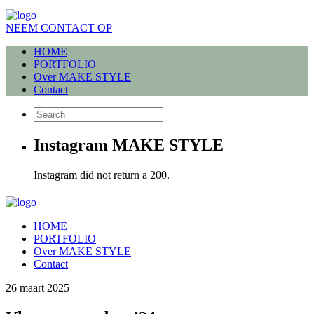
NEEM CONTACT OP
HOME
PORTFOLIO
Over MAKE STYLE
Contact
Instagram MAKE STYLE
Instagram did not return a 200.
HOME
PORTFOLIO
Over MAKE STYLE
Contact
26 maart 2025