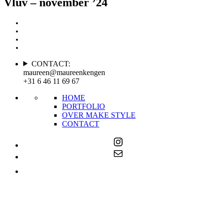
Vluv – november ’24
CONTACT:
maureen@maureenkengen
+31 6 46 11 69 67
HOME
PORTFOLIO
OVER MAKE STYLE
CONTACT
Instagram
Mail