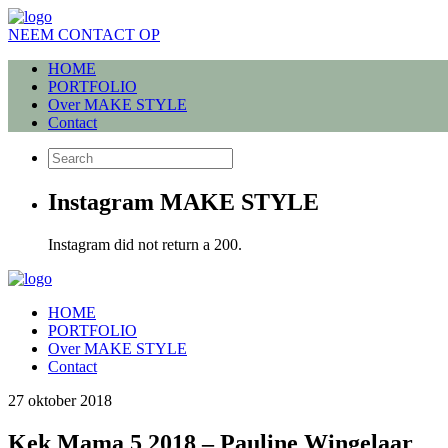
NEEM CONTACT OP
HOME
PORTFOLIO
Over MAKE STYLE
Contact
Instagram MAKE STYLE
Instagram did not return a 200.
HOME
PORTFOLIO
Over MAKE STYLE
Contact
27 oktober 2018
Kek Mama 5 2018 – Pauline Wingelaar