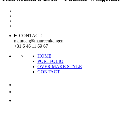
CONTACT:
maureen@maureenkengen
+31 6 46 11 69 67
HOME
PORTFOLIO
OVER MAKE STYLE
CONTACT